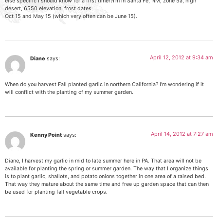
else specific I should know for a first timer?I’m in Santa Fe, NM, zone 5a, high
desert, 6550 elevation, frost dates
Oct 15 and May 15 (which very often can be June 15).
April 12, 2012 at 9:34 am
Diane
says:
When do you harvest Fall planted garlic in northern California? I’m wondering if it
will conflict with the planting of my summer garden.
April 14, 2012 at 7:27 am
Kenny Point
says:
Diane, I harvest my garlic in mid to late summer here in PA. That area will not be
available for planting the spring or summer garden. The way that I organize things
is to plant garlic, shallots, and potato onions together in one area of a raised bed.
That way they mature about the same time and free up garden space that can then
be used for planting fall vegetable crops.