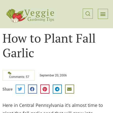
How to Plant Fall
Garlic
September 20, 2006
Comments: 57
Share
Here in Central Pennsylvania it’s almost time to