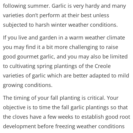
following summer. Garlic is very hardy and many
varieties don’t perform at their best unless
subjected to harsh winter weather conditions.
If you live and garden in a warm weather climate
you may find it a bit more challenging to raise
good gourmet garlic, and you may also be limited
to cultivating spring plantings of the Creole
varieties of garlic which are better adapted to mild
growing conditions.
The timing of your fall planting is critical. Your
objective is to time the fall garlic plantings so that
the cloves have a few weeks to establish good root
development before freezing weather conditions