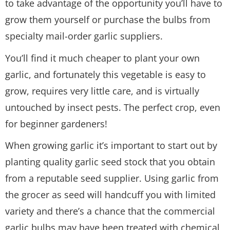
to take advantage of the opportunity you’ll have to
grow them yourself or purchase the bulbs from
specialty mail-order garlic suppliers.
You’ll find it much cheaper to plant your own
garlic, and fortunately this vegetable is easy to
grow, requires very little care, and is virtually
untouched by insect pests. The perfect crop, even
for beginner gardeners!
When growing garlic it’s important to start out by
planting quality garlic seed stock that you obtain
from a reputable seed supplier. Using garlic from
the grocer as seed will handcuff you with limited
variety and there’s a chance that the commercial
garlic bulbs may have been treated with chemical