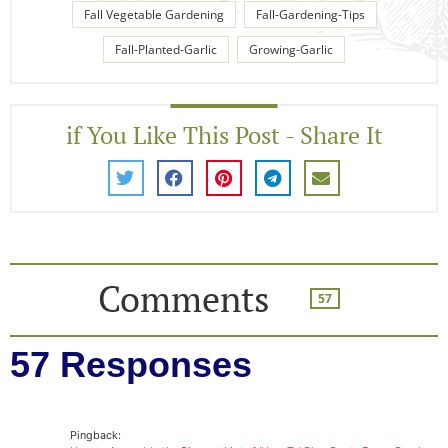
Fall Vegetable Gardening
Fall-Gardening-Tips
Fall-Planted-Garlic
Growing-Garlic
if You Like This Post - Share It
Comments
57
57 Responses
Pingback: