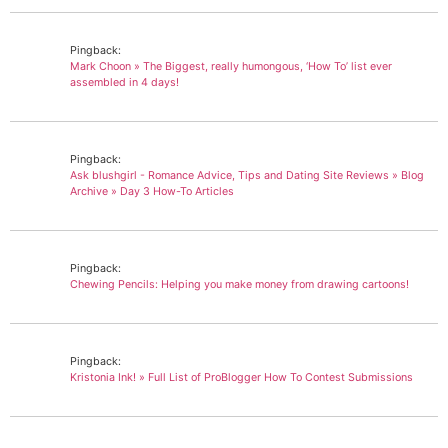
Pingback:
Mark Choon » The Biggest, really humongous, ‘How To’ list ever
assembled in 4 days!
Pingback:
Ask blushgirl - Romance Advice, Tips and Dating Site Reviews » Blog
Archive » Day 3 How-To Articles
Pingback:
Chewing Pencils: Helping you make money from drawing cartoons!
Pingback:
Kristonia Ink! » Full List of ProBlogger How To Contest Submissions