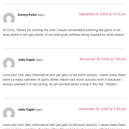
September 9, 2009 at 10:10 pm
Kenny Point
says:
Hi Chris, thanks for visiting the site! I would recommend planting the garlic in an
area where it will get plenty of sun and grow without being shaded by other plants.
November 18, 2009 at 1:40 pm
Julie Caple
says:
Love your site. Very informative and yet gets to the point quickly. I never knew there
were so many varieties of garlic either. Never had much success with it because I
always planted it in the spring. So am excited about trying it this fall. Thanks!
November 18, 2009 at 2:40 pm
Julie Caple
says:
Love your site. Very informative and yet gets to the point quickly. I never knew there