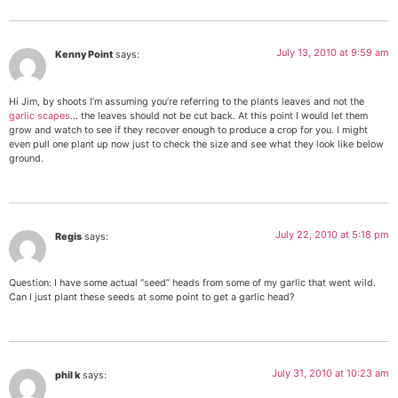
July 13, 2010 at 9:59 am
Kenny Point
says:
Hi Jim, by shoots I’m assuming you’re referring to the plants leaves and not the
garlic scapes
… the leaves should not be cut back. At this point I would let them
grow and watch to see if they recover enough to produce a crop for you. I might
even pull one plant up now just to check the size and see what they look like below
ground.
July 22, 2010 at 5:18 pm
Regis
says:
Question: I have some actual “seed” heads from some of my garlic that went wild.
Can I just plant these seeds at some point to get a garlic head?
July 31, 2010 at 10:23 am
phil k
says: