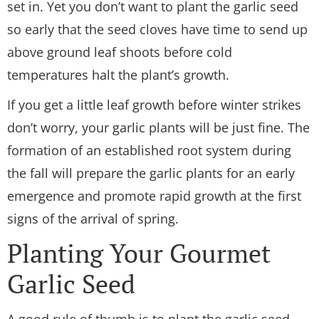
set in. Yet you don’t want to plant the garlic seed
so early that the seed cloves have time to send up
above ground leaf shoots before cold
temperatures halt the plant’s growth.
If you get a little leaf growth before winter strikes
don’t worry, your garlic plants will be just fine. The
formation of an established root system during
the fall will prepare the garlic plants for an early
emergence and promote rapid growth at the first
signs of the arrival of spring.
Planting Your Gourmet
Garlic Seed