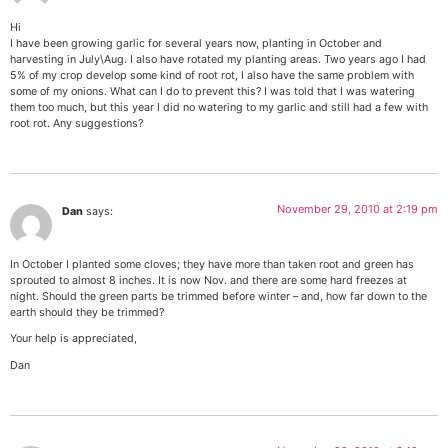
Hi
I have been growing garlic for several years now, planting in October and
harvesting in July\Aug. I also have rotated my planting areas. Two years ago I had
5% of my crop develop some kind of root rot, I also have the same problem with
some of my onions. What can I do to prevent this? I was told that I was watering
them too much, but this year I did no watering to my garlic and still had a few with
root rot. Any suggestions?
November 29, 2010 at 2:19 pm
Dan
says:
In October I planted some cloves; they have more than taken root and green has
sprouted to almost 8 inches. It is now Nov. and there are some hard freezes at
night. Should the green parts be trimmed before winter – and, how far down to the
earth should they be trimmed?
Your help is appreciated,
Dan