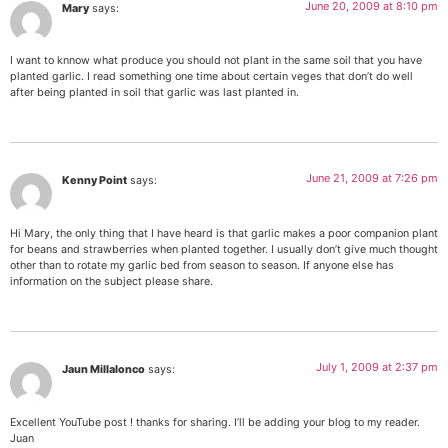
June 20, 2009 at 8:10 pm
Mary
says:
I want to knnow what produce you should not plant in the same soil that you have
planted garlic. I read something one time about certain veges that don’t do well
after being planted in soil that garlic was last planted in.
June 21, 2009 at 7:26 pm
Kenny Point
says:
Hi Mary, the only thing that I have heard is that garlic makes a poor companion plant
for beans and strawberries when planted together. I usually don’t give much thought
other than to rotate my garlic bed from season to season. If anyone else has
information on the subject please share.
July 1, 2009 at 2:37 pm
Jaun Millalonco
says:
Excellent YouTube post ! thanks for sharing. I’ll be adding your blog to my reader.
Juan