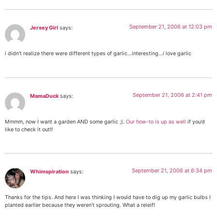
September 21, 2006 at 12:03 pm
Jersey Girl
says:
i didn’t realize there were different types of garlic…interesting…i love garlic
September 21, 2006 at 2:41 pm
MamaDuck
says:
Mmmm, now I want a garden AND some garlic ;).
Our how-to is up as well
if you’d
like to check it out!!
September 21, 2006 at 6:34 pm
Whimspiration
says:
Thanks for the tips. And here I was thinking I would have to dig up my garlic bulbs I
planted earlier because they weren’t sprouting. What a releif!