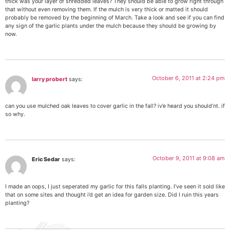
thick was your layer of shredded leaves? They should be able to grow right through
that without even removing them. If the mulch is very thick or matted it should
probably be removed by the beginning of March. Take a look and see if you can find
any sign of the garlic plants under the mulch because they should be growing by
now.
October 6, 2011 at 2:24 pm
larry probert
says:
can you use mulched oak leaves to cover garlic in the fall? iv’e heard you should’nt. if
so why.
October 9, 2011 at 9:08 am
Eric Sedar
says:
I made an oops, I just seperated my garlic for this falls planting. I’ve seen it sold like
that on some sites and thought i’d get an idea for garden size. Did I ruin this years
planting?