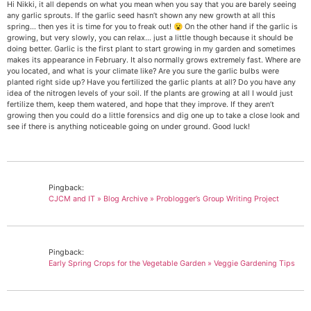
Hi Nikki, it all depends on what you mean when you say that you are barely seeing
any garlic sprouts. If the garlic seed hasn’t shown any new growth at all this
spring… then yes it is time for you to freak out! 😮 On the other hand if the garlic is
growing, but very slowly, you can relax… just a little though because it should be
doing better. Garlic is the first plant to start growing in my garden and sometimes
makes its appearance in February. It also normally grows extremely fast. Where are
you located, and what is your climate like? Are you sure the garlic bulbs were
planted right side up? Have you fertilized the garlic plants at all? Do you have any
idea of the nitrogen levels of your soil. If the plants are growing at all I would just
fertilize them, keep them watered, and hope that they improve. If they aren’t
growing then you could do a little forensics and dig one up to take a close look and
see if there is anything noticeable going on under ground. Good luck!
Pingback:
CJCM and IT » Blog Archive » Problogger’s Group Writing Project
Pingback:
Early Spring Crops for the Vegetable Garden » Veggie Gardening Tips