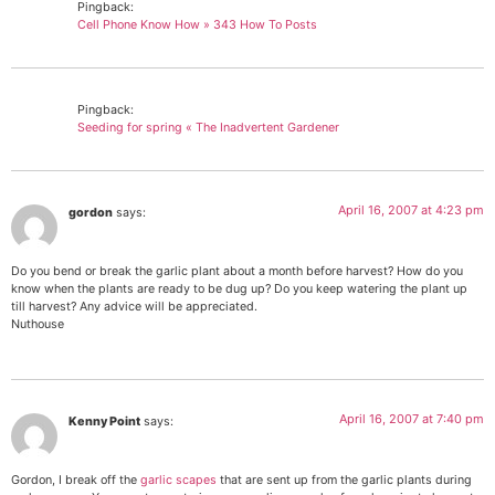
Pingback:
Cell Phone Know How » 343 How To Posts
Pingback:
Seeding for spring « The Inadvertent Gardener
April 16, 2007 at 4:23 pm
gordon
says:
Do you bend or break the garlic plant about a month before harvest? How do you
know when the plants are ready to be dug up? Do you keep watering the plant up
till harvest? Any advice will be appreciated.
Nuthouse
April 16, 2007 at 7:40 pm
Kenny Point
says:
Gordon, I break off the
garlic scapes
that are sent up from the garlic plants during