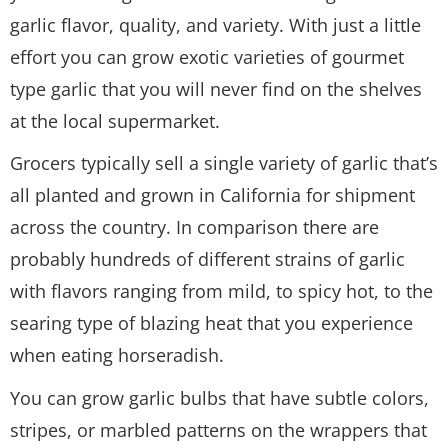
garlic flavor, quality, and variety. With just a little
effort you can grow exotic varieties of gourmet
type garlic that you will never find on the shelves
at the local supermarket.
Grocers typically sell a single variety of garlic that’s
all planted and grown in California for shipment
across the country. In comparison there are
probably hundreds of different strains of garlic
with flavors ranging from mild, to spicy hot, to the
searing type of blazing heat that you experience
when eating horseradish.
You can grow garlic bulbs that have subtle colors,
stripes, or marbled patterns on the wrappers that