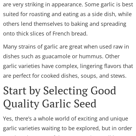
are very striking in appearance. Some garlic is best
suited for roasting and eating as a side dish, while
others lend themselves to baking and spreading
onto thick slices of French bread.
Many strains of garlic are great when used raw in
dishes such as guacamole or hummus. Other
garlic varieties have complex, lingering flavors that
are perfect for cooked dishes, soups, and stews.
Start by Selecting Good
Quality Garlic Seed
Yes, there’s a whole world of exciting and unique
garlic varieties waiting to be explored, but in order