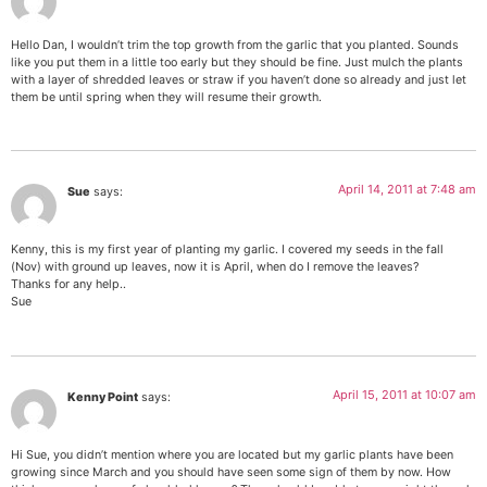
Hello Dan, I wouldn’t trim the top growth from the garlic that you planted. Sounds
like you put them in a little too early but they should be fine. Just mulch the plants
with a layer of shredded leaves or straw if you haven’t done so already and just let
them be until spring when they will resume their growth.
April 14, 2011 at 7:48 am
Sue
says:
Kenny, this is my first year of planting my garlic. I covered my seeds in the fall
(Nov) with ground up leaves, now it is April, when do I remove the leaves?
Thanks for any help..
Sue
April 15, 2011 at 10:07 am
Kenny Point
says:
Hi Sue, you didn’t mention where you are located but my garlic plants have been
growing since March and you should have seen some sign of them by now. How