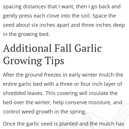
spacing distances that I want, then I go back and
gently press each clove into the soil. Space the
seed about six inches apart and three inches deep
in the growing bed.
Additional Fall Garlic
Growing Tips
After the ground freezes in early winter mulch the
entire garlic bed with a three or four inch layer of
shredded leaves. This covering will insulate the
bed over the winter, help conserve moisture, and
control weed growth in the spring.
Once the garlic seed is planted and the mulch has