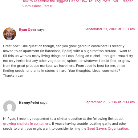
How to Assemble the Biggest List of ‘How To’ Blog Posts Ever - Reader
Submissions Part III
September 21, 2006 at 3:31 am
Ryan Opaz
says:
Great post. One question though, can you grow garlic in containers? I recently
moved to an apartment (in Barcelona, Spain) with a huge rooftop terrace. I want to
fill this up with as many living things as I can. Being an x-chef, I thought I would try
not only herbs but any other vegetables, spices, or whatever I could find, or grow
from the great produce markets we have here. From seed is best for me, since
finding seeds, or plants in stores is hard. Your thoughts, ideas, comments?
Thanks, ryan
September 21, 2006 at 7:03 am
Kenny Point
says:
Hi Ryan, I recently responded to a similar question at the following link about
growing shallots in containers
. If you’re having trouble locating garlic and other
seeds to plant you might want to consider joining the
Seed Savers Organization
.