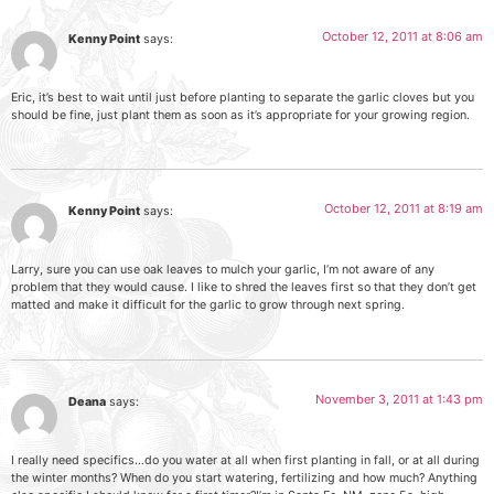
October 12, 2011 at 8:06 am
Kenny Point
says:
Eric, it’s best to wait until just before planting to separate the garlic cloves but you
should be fine, just plant them as soon as it’s appropriate for your growing region.
October 12, 2011 at 8:19 am
Kenny Point
says:
Larry, sure you can use oak leaves to mulch your garlic, I’m not aware of any
problem that they would cause. I like to shred the leaves first so that they don’t get
matted and make it difficult for the garlic to grow through next spring.
November 3, 2011 at 1:43 pm
Deana
says:
I really need specifics…do you water at all when first planting in fall, or at all during
the winter months? When do you start watering, fertilizing and how much? Anything