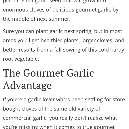
plant the fall garlic seed that will grow into
enormous cloves of delicious gourmet garlic by
the middle of next summer.
Sure you can plant garlic next spring, but in most
areas you’ll get healthier plants, larger cloves, and
better results from a fall sowing of this cold hardy
root vegetable.
The Gourmet Garlic
Advantage
If you’re a garlic lover who’s been settling for store
bought cloves of the same old variety of
commercial garlic, you really don’t realize what
you’re missing when it comes to true gourmet