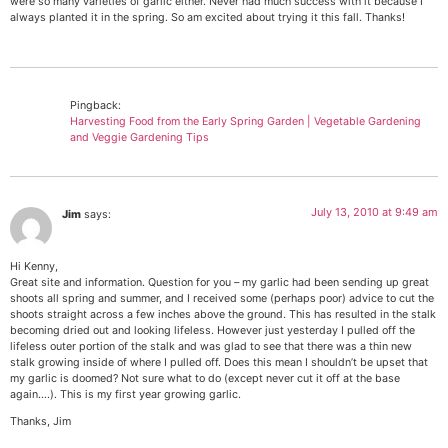
were so many varieties of garlic either. Never had much success with it because I
always planted it in the spring. So am excited about trying it this fall. Thanks!
Pingback:
Harvesting Food from the Early Spring Garden | Vegetable Gardening
and Veggie Gardening Tips
July 13, 2010 at 9:49 am
Jim
says:
Hi Kenny,
Great site and information. Question for you – my garlic had been sending up great
shoots all spring and summer, and I received some (perhaps poor) advice to cut the
shoots straight across a few inches above the ground. This has resulted in the stalk
becoming dried out and looking lifeless. However just yesterday I pulled off the
lifeless outer portion of the stalk and was glad to see that there was a thin new
stalk growing inside of where I pulled off. Does this mean I shouldn’t be upset that
my garlic is doomed? Not sure what to do (except never cut it off at the base
again….). This is my first year growing garlic.
Thanks, Jim