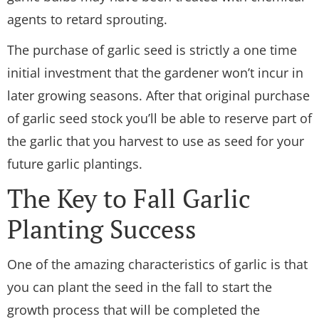
agents to retard sprouting.
The purchase of garlic seed is strictly a one time
initial investment that the gardener won’t incur in
later growing seasons. After that original purchase
of garlic seed stock you’ll be able to reserve part of
the garlic that you harvest to use as seed for your
future garlic plantings.
The Key to Fall Garlic
Planting Success
One of the amazing characteristics of garlic is that
you can plant the seed in the fall to start the
growth process that will be completed the