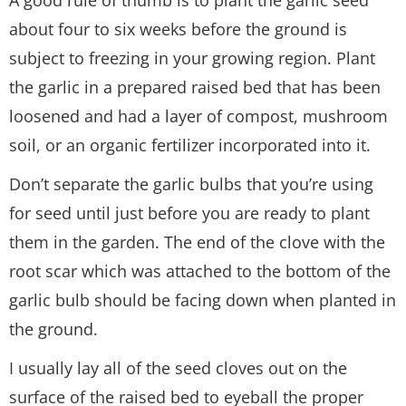
A good rule of thumb is to plant the garlic seed
about four to six weeks before the ground is
subject to freezing in your growing region. Plant
the garlic in a prepared raised bed that has been
loosened and had a layer of compost, mushroom
soil, or an organic fertilizer incorporated into it.
Don’t separate the garlic bulbs that you’re using
for seed until just before you are ready to plant
them in the garden. The end of the clove with the
root scar which was attached to the bottom of the
garlic bulb should be facing down when planted in
the ground.
I usually lay all of the seed cloves out on the
surface of the raised bed to eyeball the proper