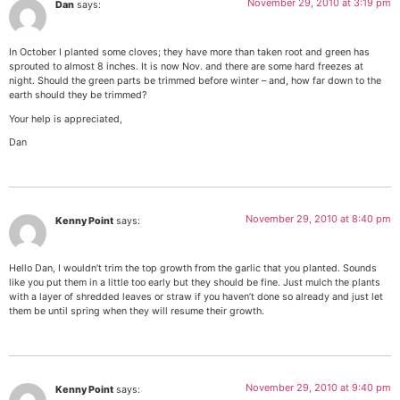
November 29, 2010 at 3:19 pm
Dan
says:
In October I planted some cloves; they have more than taken root and green has
sprouted to almost 8 inches. It is now Nov. and there are some hard freezes at
night. Should the green parts be trimmed before winter – and, how far down to the
earth should they be trimmed?
Your help is appreciated,
Dan
November 29, 2010 at 8:40 pm
Kenny Point
says:
Hello Dan, I wouldn’t trim the top growth from the garlic that you planted. Sounds
like you put them in a little too early but they should be fine. Just mulch the plants
with a layer of shredded leaves or straw if you haven’t done so already and just let
them be until spring when they will resume their growth.
November 29, 2010 at 9:40 pm
Kenny Point
says: