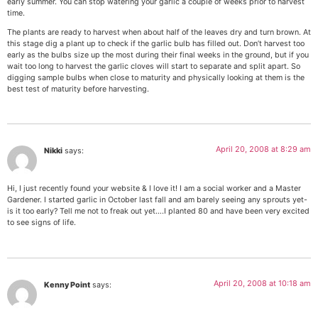
early summer. You can stop watering your garlic a couple of weeks prior to harvest
time.
The plants are ready to harvest when about half of the leaves dry and turn brown. At
this stage dig a plant up to check if the garlic bulb has filled out. Don’t harvest too
early as the bulbs size up the most during their final weeks in the ground, but if you
wait too long to harvest the garlic cloves will start to separate and split apart. So
digging sample bulbs when close to maturity and physically looking at them is the
best test of maturity before harvesting.
April 20, 2008 at 8:29 am
Nikki
says:
Hi, I just recently found your website & I love it! I am a social worker and a Master
Gardener. I started garlic in October last fall and am barely seeing any sprouts yet-
is it too early? Tell me not to freak out yet….I planted 80 and have been very excited
to see signs of life.
April 20, 2008 at 10:18 am
Kenny Point
says: