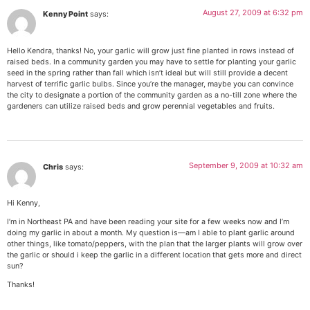
August 27, 2009 at 6:32 pm
Kenny Point
says:
Hello Kendra, thanks! No, your garlic will grow just fine planted in rows instead of
raised beds. In a community garden you may have to settle for planting your garlic
seed in the spring rather than fall which isn’t ideal but will still provide a decent
harvest of terrific garlic bulbs. Since you’re the manager, maybe you can convince
the city to designate a portion of the community garden as a no-till zone where the
gardeners can utilize raised beds and grow perennial vegetables and fruits.
September 9, 2009 at 10:32 am
Chris
says:
Hi Kenny,
I’m in Northeast PA and have been reading your site for a few weeks now and I’m
doing my garlic in about a month. My question is—am I able to plant garlic around
other things, like tomato/peppers, with the plan that the larger plants will grow over
the garlic or should i keep the garlic in a different location that gets more and direct
sun?
Thanks!