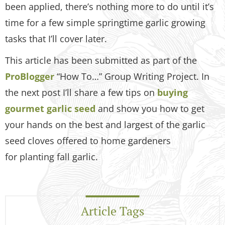
been applied, there’s nothing more to do until it’s
time for a few simple springtime garlic growing
tasks that I’ll cover later.
This article has been submitted as part of the
ProBlogger
“How To…” Group Writing Project. In
the next post I’ll share a few tips on
buying
gourmet garlic seed
and show you how to get
your hands on the best and largest of the garlic
seed cloves offered to home gardeners
for planting fall garlic.
Article Tags