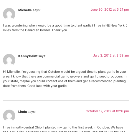
June 30, 2012 at 5:21 pm
Michelle
says:
I was wondering when would be a good time to plant garlic? I live in NE New York 5
miles from the Canadian border. Thank you
July 3, 2012 at 8:59 am
Kenny Point
says:
Hi Michelle, I’m guessing that October would be a good time to plant garlic in your
area. I know that there are commercial garlic growers and garlic seed producers in
your state, maybe you could contact one of them and get a recommended planting
date from them. Good luck with your garlic!
October 17, 2012 at 8:26 pm
Linda
says:
I live in north-central Ohio. I planted my garlic the first week in October. We have