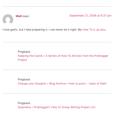
September 21, 2006 at 6:37 pm
Matt
says:
I love garlic, but I hate preparing it. I can never do it right. My
How To is up also
.
Pingback:
Keeping the Castle » A Variety of How-To Articles from the Problogger
Project
Pingback:
Change your thoughts » Blog Archive » How to posts - loads of them
Pingback:
Questallia » Problogger’s ‘How to’ Group Writing Project List