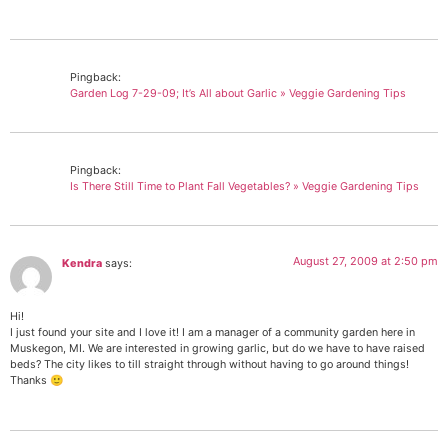
Pingback:
Garden Log 7-29-09; It’s All about Garlic » Veggie Gardening Tips
Pingback:
Is There Still Time to Plant Fall Vegetables? » Veggie Gardening Tips
August 27, 2009 at 2:50 pm
Kendra
says:
Hi!
I just found your site and I love it! I am a manager of a community garden here in
Muskegon, MI. We are interested in growing garlic, but do we have to have raised
beds? The city likes to till straight through without having to go around things!
Thanks 🙂