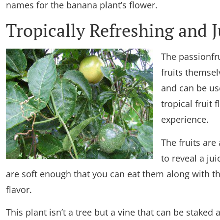
names for the banana plant’s flower.
Tropically Refreshing and J
The passionfru
fruits themsel
and can be use
tropical fruit 
experience.
The fruits are
to reveal a ju
are soft enough that you can eat them along with the 
flavor.
This plant isn’t a tree but a vine that can be staked