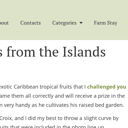
bout
Contacts
Categories
Farm Stay
 from the Islands
exotic Caribbean tropical fruits that I
challenged you
e them all correctly and will receive a prize in the
n very handy as he cultivates his raised bed garden.
roix, and I did my best to throw a slight curve by
its that were included in the photo line up.