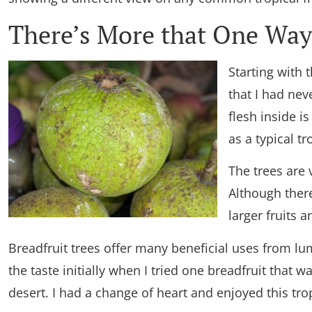
There’s More that One Way 
Starting with t
that I had nev
flesh inside i
as a typical tro
The trees are 
Although there
larger fruits 
Breadfruit trees offer many beneficial uses from lu
the taste initially when I tried one breadfruit that
desert. I had a change of heart and enjoyed this tropi