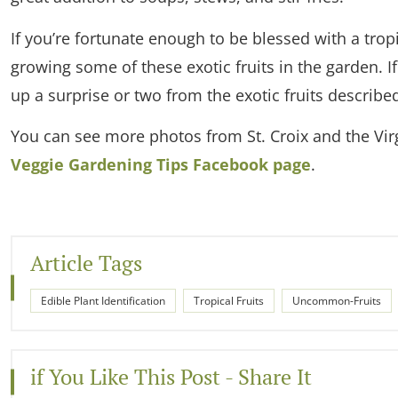
If you’re fortunate enough to be blessed with a trop
growing some of these exotic fruits in the garden. If
up a surprise or two from the exotic fruits described
You can see more photos from St. Croix and the Virg
Veggie Gardening Tips Facebook page
.
Article Tags
Edible Plant Identification
Tropical Fruits
Uncommon-Fruits
if You Like This Post - Share It