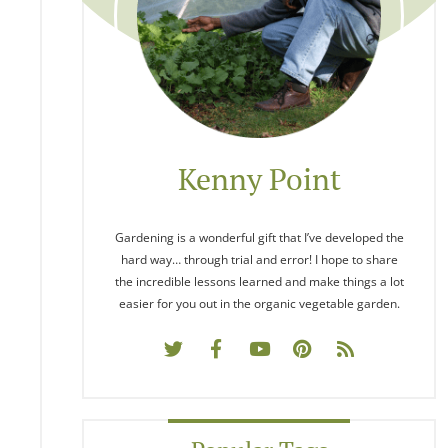
Kenny Point
Gardening is a wonderful gift that I’ve developed the
hard way… through trial and error! I hope to share
the incredible lessons learned and make things a lot
easier for you out in the organic vegetable garden.