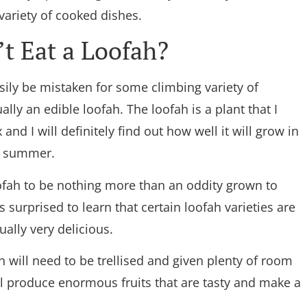
 variety of cooked dishes.
t Eat a Loofah?
easily be mistaken for some climbing variety of
ally an edible loofah. The loofah is a plant that I
 and I will definitely find out how well it will grow in
g summer.
ofah to be nothing more than an oddity grown to
surprised to learn that certain loofah varieties are
ually very delicious.
h will need to be trellised and given plenty of room
ill produce enormous fruits that are tasty and make a