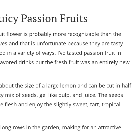
uicy Passion Fruits
it flower is probably more recognizable than the
ves and that is unfortunate because they are tasty
d in a variety of ways. I’ve tasted passion fruit in
flavored drinks but the fresh fruit was an entirely new
 about the size of a large lemon and can be cut in half
icy mix of seeds, gel like pulp, and juice. The seeds
flesh and enjoy the slightly sweet, tart, tropical
 along rows in the garden, making for an attractive