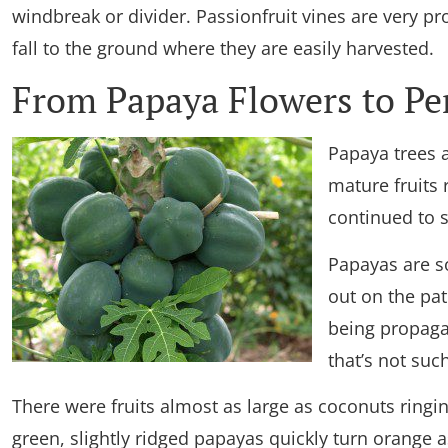
windbreak or divider. Passionfruit vines are very pr
fall to the ground where they are easily harvested.
From Papaya Flowers to Per
Papaya trees 
mature fruits
continued to s
Papayas are so
out on the pa
being propagat
that’s not such
There were fruits almost as large as coconuts ringin
green, slightly ridged papayas quickly turn orange as