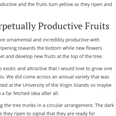
oductive and the fruits turn yellow as they ripen and
petually Productive Fruits
are ornamental and incredibly productive with
 ripening towards the bottom while new flowers
et and develop new fruits at the top of the tree.
 exotic and attractive that I would love to grow one
tio. We did come across an annual variety that was
ed at the University of the Virgin Islands so maybe
 a far fetched idea after all.
g the tree trunks in a circular arrangement. The dark
 they ripen to signal that they are ready for