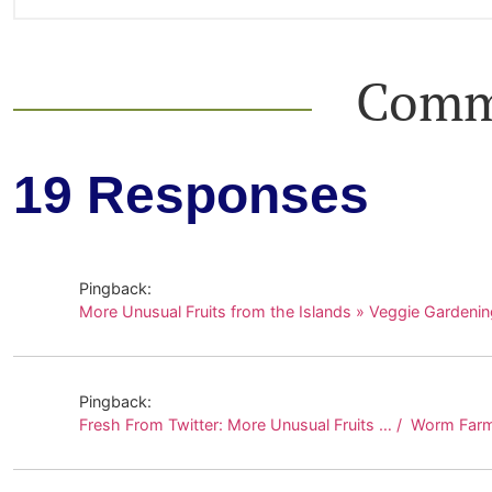
Comm
19 Responses
Pingback:
More Unusual Fruits from the Islands » Veggie Gardenin
Pingback:
Fresh From Twitter: More Unusual Fruits … / Worm Far