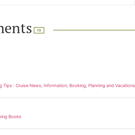
ents
19
g Tips : Cruise News, Information, Booking, Planning and Vacations
ming Books