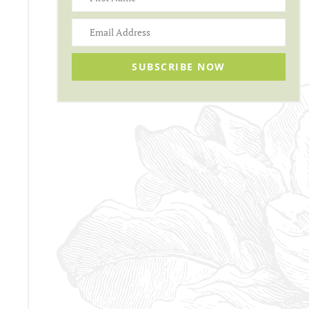
SUBSCRIBE NOW