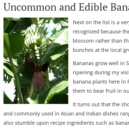
Uncommon and Edible Bana
Next on the list is a v
recognized because the
blossom rather than the
bunches at the local gr
Bananas grow well in S
ripening during my visi
banana plants here in
them to bear fruit in ou
It turns out that the sh
and commonly used in Asian and Indian dishes rang
also stumble upon recipe ingredients such as bana