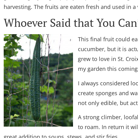
harvesting. The fruits are eaten fresh and used in a
Whoever Said that You Can’
This final fruit could 
cucumber, but it is actu
grew to love in St. Croix
my garden this comin
I always considered lo
create sponges and was 
not only edible, but act
A strong climber, loofa
to roam. In return it w
great addition to soups, stews, and stir fries.