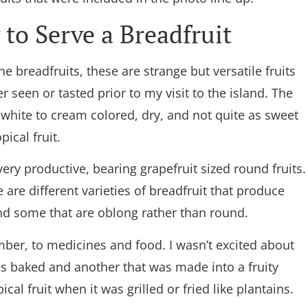
to Serve a Breadfruit
he breadfruits, these are strange but versatile fruits
er seen or tasted prior to my visit to the island. The
s white to cream colored, dry, and not quite as sweet
pical fruit.
very productive, bearing grapefruit sized round fruits.
 are different varieties of breadfruit that produce
and some that are oblong rather than round.
mber, to medicines and food. I wasn’t excited about
 was baked and another that was made into a fruity
cal fruit when it was grilled or fried like plantains.