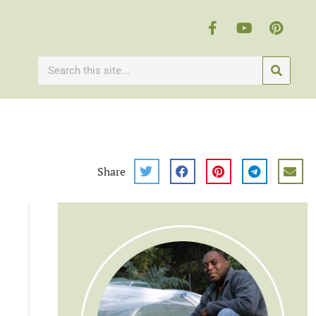
Share