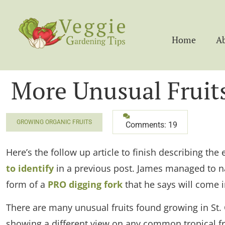
Home
A
More Unusual Fruits
GROWING ORGANIC FRUITS
Comments: 19
Here’s the follow up article to finish describing the 
to identify
in a previous post. James managed to nam
form of a
PRO digging fork
that he says will come i
There are many unusual fruits found growing in St. C
showing a different view on any common tropical fru