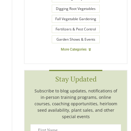
Digging Root Vegetables
Fall Vegetable Gardening
Fertilizers & Pest Control
Garden Shows & Events
More Categories
Stay Updated
Subscribe to blog updates, notifications of
in-person training programs, online
courses, coaching opportunities, heirloom
seed availability, plant sales, and other
special events