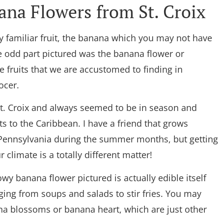
na Flowers from St. Croix
ery familiar fruit, the banana which you may not have
 odd part pictured was the banana flower or
 fruits that we are accustomed to finding in
ocer.
t. Croix and always seemed to be in season and
ts to the Caribbean. I have a friend that grows
 Pennsylvania during the summer months, but getting
r climate is a totally different matter!
owy banana flower pictured is actually edible itself
ing from soups and salads to stir fries. You may
na blossoms or banana heart, which are just other