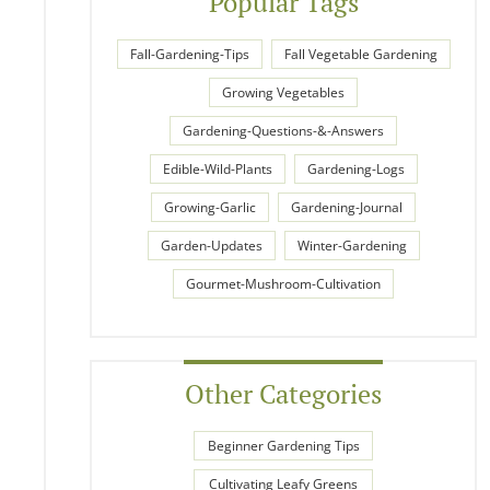
Popular Tags
Fall-Gardening-Tips
Fall Vegetable Gardening
Growing Vegetables
Gardening-Questions-&-Answers
Edible-Wild-Plants
Gardening-Logs
Growing-Garlic
Gardening-Journal
Garden-Updates
Winter-Gardening
Gourmet-Mushroom-Cultivation
Other Categories
Beginner Gardening Tips
Cultivating Leafy Greens