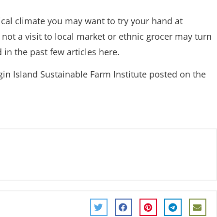
ical climate you may want to try your hand at
 not a visit to local market or ethnic grocer may turn
 in the past few articles here.
in Island Sustainable Farm Institute posted on the