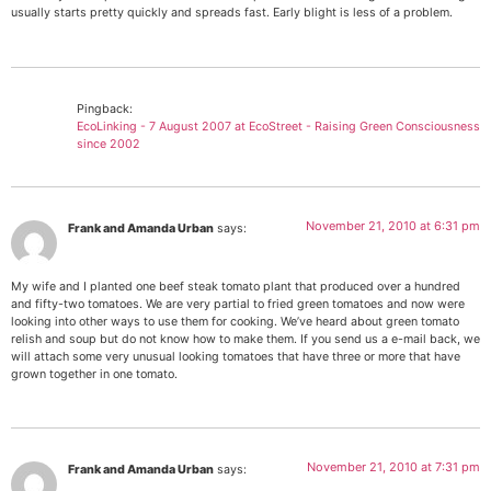
usually starts pretty quickly and spreads fast. Early blight is less of a problem.
Pingback:
EcoLinking - 7 August 2007 at EcoStreet - Raising Green Consciousness
since 2002
November 21, 2010 at 6:31 pm
Frank and Amanda Urban
says:
My wife and I planted one beef steak tomato plant that produced over a hundred
and fifty-two tomatoes. We are very partial to fried green tomatoes and now were
looking into other ways to use them for cooking. We’ve heard about green tomato
relish and soup but do not know how to make them. If you send us a e-mail back, we
will attach some very unusual looking tomatoes that have three or more that have
grown together in one tomato.
November 21, 2010 at 7:31 pm
Frank and Amanda Urban
says: