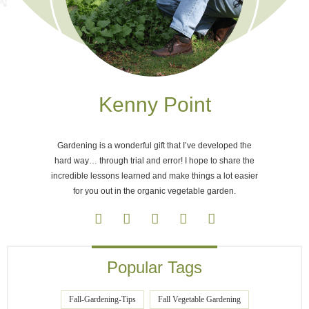
Kenny Point
Gardening is a wonderful gift that I’ve developed the
hard way… through trial and error! I hope to share the
incredible lessons learned and make things a lot easier
for you out in the organic vegetable garden.
Popular Tags
Fall-Gardening-Tips
Fall Vegetable Gardening