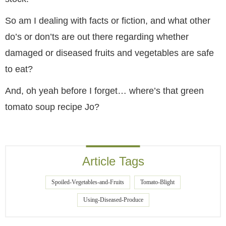
So am I dealing with facts or fiction, and what other
do’s or don’ts are out there regarding whether
damaged or diseased fruits and vegetables are safe
to eat?
And, oh yeah before I forget… where’s that green
tomato soup recipe Jo?
Article Tags
Spoiled-Vegetables-and-Fruits
Tomato-Blight
Using-Diseased-Produce