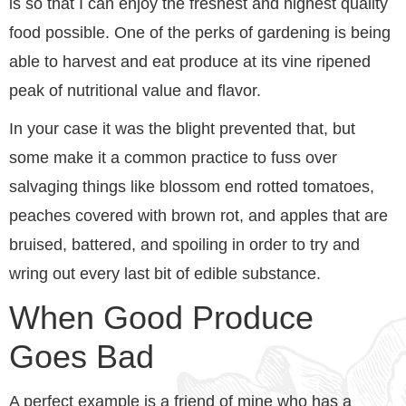
is so that I can enjoy the freshest and highest quality
food possible. One of the perks of gardening is being
able to harvest and eat produce at its vine ripened
peak of nutritional value and flavor.
In your case it was the blight prevented that, but
some make it a common practice to fuss over
salvaging things like blossom end rotted tomatoes,
peaches covered with brown rot, and apples that are
bruised, battered, and spoiling in order to try and
wring out every last bit of edible substance.
When Good Produce
Goes Bad
A perfect example is a friend of mine who has a