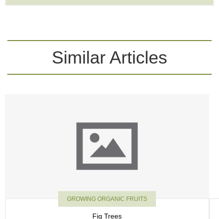
Similar Articles
GROWING ORGANIC FRUITS
Fig Trees