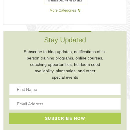
Garden Shows & Events
More Categories
Stay Updated
Subscribe to blog updates, notifications of in-
person training programs, online courses,
coaching opportunities, heirloom seed
availability, plant sales, and other
special events
SUBSCRIBE NOW