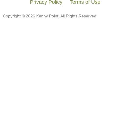
Privacy Policy
Terms of Use
Copyright © 2026 Kenny Point. All Rights Reserved.