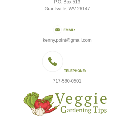
P.O. Box 513
Grantsville, WV 26147
EMAIL:
kenny.point@gmail.com
TELEPHONE:
717-580-0501