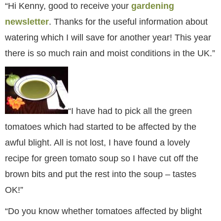
“Hi Kenny, good to receive your
gardening
newsletter
. Thanks for the useful information about
watering which I will save for another year! This year
there is so much rain and moist conditions in the UK.”
“I have had to pick all the green
tomatoes which had started to be affected by the
awful blight. All is not lost, I have found a lovely
recipe for green tomato soup so I have cut off the
brown bits and put the rest into the soup – tastes
OK!”
“Do you know whether tomatoes affected by blight