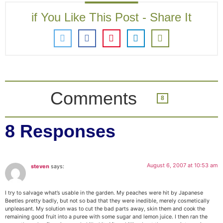
if You Like This Post - Share It
Comments
8
8 Responses
August 6, 2007 at 10:53 am
steven
says:
I try to salvage what’s usable in the garden. My peaches were hit by Japanese
Beetles pretty badly, but not so bad that they were inedible, merely cosmetically
unpleasant. My solution was to cut the bad parts away, skin them and cook the
remaining good fruit into a puree with some sugar and lemon juice. I then ran the