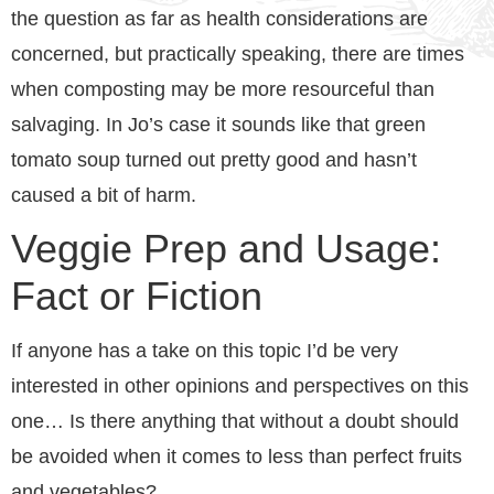
the question as far as health considerations are
concerned, but practically speaking, there are times
when composting may be more resourceful than
salvaging. In Jo’s case it sounds like that green
tomato soup turned out pretty good and hasn’t
caused a bit of harm.
Veggie Prep and Usage:
Fact or Fiction
If anyone has a take on this topic I’d be very
interested in other opinions and perspectives on this
one… Is there anything that without a doubt should
be avoided when it comes to less than perfect fruits
and vegetables?