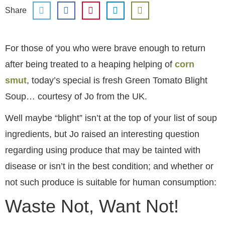
Share
For those of you who were brave enough to return
after being treated to a heaping helping of
corn
smut
, today’s special is fresh Green Tomato Blight
Soup… courtesy of Jo from the UK.
Well maybe “blight” isn’t at the top of your list of soup
ingredients, but Jo raised an interesting question
regarding using produce that may be tainted with
disease or isn’t in the best condition; and whether or
not such produce is suitable for human consumption:
Waste Not, Want Not!