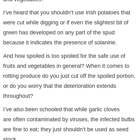
I’ve heard that you shouldn’t use Irish potatoes that
were cut while digging or if even the slightest bit of
green has developed on any part of the spud
because it indicates the presence of solanine.
And how spoiled is too spoiled for the safe use of
fruits and vegetables in general? When it comes to
rotting produce do you just cut off the spoiled portion,
or do you worry that the deterioration extends
throughout?
I’ve also been schooled that while garlic cloves
are often contaminated by viruses, the infected bulbs
are fine to eat; they just shouldn’t be used as seed
stock.