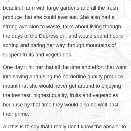
beautiful farm with large gardens and all the fresh
produce that she could ever eat. She also had a
strong aversion to waste, talks about living through
the days of the Depression, and would spend hours
sorting and paring her way through mountains of
suspect fruits and vegetables.
One day it hit her that all the time and effort that went
into saving and using the borderline quality produce
meant that she would never get around to enjoying
the freshest, highest quality, fruits and vegetables
because by that time they would also be well past
their prime.
All this is to say that I really don’t know the answer to