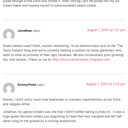
puree through a fine sieve and chilled it. After chilling I put the puree into my ice
cream maker and treated myself to some excellent peach sorbet.
August 7, 2007 at 1:21 pm
Jonathan
says:
Green tomato soup? Hmm, sounds interesting. I’m an administrator over at the “The
Tasty Tomato” blog and we’re currently holding a contest for home gardeners who
want to send us pictures of their ugly tomatoes. We also occasionally post growing
tips and recipes. Check us out at:
http://www.santasweets.blogspot.com
August 7, 2007 at 7:23 pm
Kenny Point
says:
Steven, I don’t worry much over blemishes or cosmetic imperfections on my fruits
and veggies either.
Jonathan, my ugliest tomato was one that I didn’t bother taking a photo of… it was a
huge green heirloom tomato just beginning to ripen that was mangled and left half
eaten lying on the ground by a visiting woodchuck.