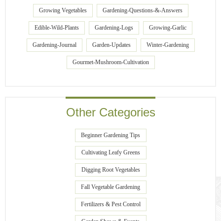
Growing Vegetables
Gardening-Questions-&-Answers
Edible-Wild-Plants
Gardening-Logs
Growing-Garlic
Gardening-Journal
Garden-Updates
Winter-Gardening
Gourmet-Mushroom-Cultivation
Other Categories
Beginner Gardening Tips
Cultivating Leafy Greens
Digging Root Vegetables
Fall Vegetable Gardening
Fertilizers & Pest Control