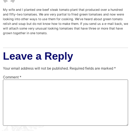
My wife and I planted one beef steak tomato plant that produced over a hundred
and fifty-two tomatoes. We are very partial to fried green tomatoes and now were
looking into other ways to use them for cooking. We’ve heard about green tomato
relish and soup but do not know how to make them. If you send us a e-mail back, we
will attach some very unusual looking tomatoes that have three or more that have
grown together in one tomato.
Leave a Reply
Your email address will not be published.
Required fields are marked
*
Comment
*