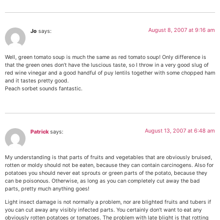
August 8, 2007 at 9:16 am
Jo
says:
Well, green tomato soup is much the same as red tomato soup! Only difference is
that the green ones don’t have the luscious taste, so I throw in a very good slug of
red wine vinegar and a good handful of puy lentils together with some chopped ham
and it tastes pretty good.
Peach sorbet sounds fantastic.
August 13, 2007 at 6:48 am
Patrick
says:
My understanding is that parts of fruits and vegetables that are obviously bruised,
rotten or moldy should not be eaten, because they can contain carcinogens. Also for
potatoes you should never eat sprouts or green parts of the potato, because they
can be poisonous. Otherwise, as long as you can completely cut away the bad
parts, pretty much anything goes!
Light insect damage is not normally a problem, nor are blighted fruits and tubers if
you can cut away any visibly infected parts. You certainly don’t want to eat any
obviously rotten potatoes or tomatoes. The problem with late blight is that rotting