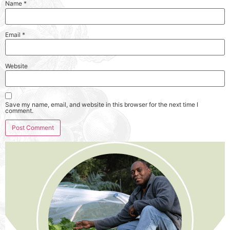
Name
*
Email
*
Website
Save my name, email, and website in this browser for the next time I
comment.