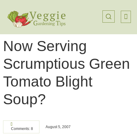
Now Serving
Scrumptious Green
Tomato Blight
Soup?
August 5, 2007
Comments: 8