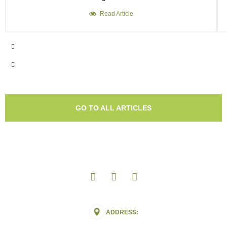
Read Article
GO TO ALL ARTICLES
ADDRESS: