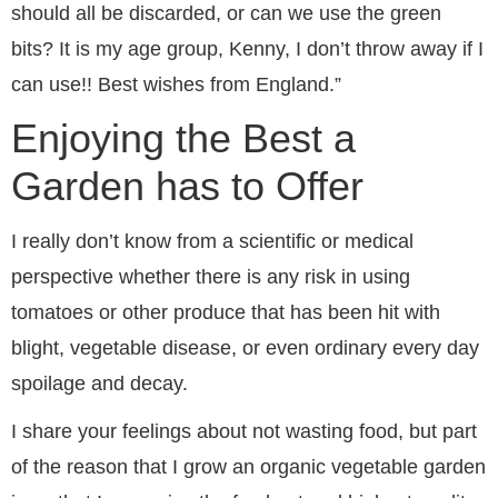
should all be discarded, or can we use the green
bits? It is my age group, Kenny, I don’t throw away if I
can use!! Best wishes from England.”
Enjoying the Best a
Garden has to Offer
I really don’t know from a scientific or medical
perspective whether there is any risk in using
tomatoes or other produce that has been hit with
blight, vegetable disease, or even ordinary every day
spoilage and decay.
I share your feelings about not wasting food, but part
of the reason that I grow an organic vegetable garden